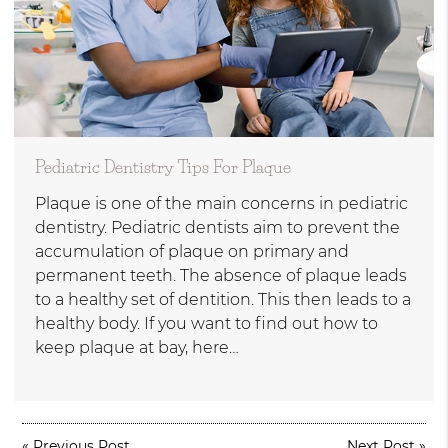
Pediatric Dentistry Tips For Plaque
Plaque is one of the main concerns in pediatric
dentistry. Pediatric dentists aim to prevent the
accumulation of plaque on primary and
permanent teeth. The absence of plaque leads
to a healthy set of dentition. This then leads to a
healthy body. If you want to find out how to
keep plaque at bay, here…
«
Previous Post
Next Post
»