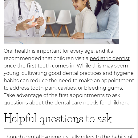
Oral health is important for every age, and it’s
recommended that children visit a
pediatric dentist
once the first tooth comes in. While this may seem
young, cultivating good dental practices and hygiene
habits can reduce the need to make an appointment
to address tooth pain, cavities, or bleeding gums.
Take advantage of the first appointments to ask
questions about the dental care needs for children.
Helpful questions to ask
Though dental hygiene usually refers to the habits of