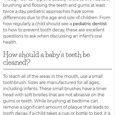
brushing and flossing the teeth and gums at least
twice a day, pediatric approaches have some
differences due to the age and size of children. From
how regularly a child should see a
pediatric dentist
to how to prevent tooth decay, these are excellent
questions to ask when discussing an infant's oral
health.
How should a baby's teeth be
cleaned?
To reach all of the areas in the mouth, use a small
toothbrush. Sizes are manufactured for all ages,
including infants. These small brushes have a tinier
head with soft bristles that are not abrasive on the
gums or teeth. While brushing at bedtime can
remove a significant amount of plaque that leads to
tooth decay, if a child takes a cup or bottle to bed, it is