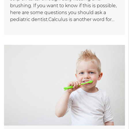
brushing. If you want to know if this is possible,
here are some questions you should ask a
pediatric dentist.Calculus is another word for…