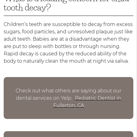
tooth decay?
Children’s teeth are susceptible to decay from excess
sugars, food particles, and unresolved plaque just like
adult teeth. Babies are at a disadvantage when they
are put to sleep with bottles or through nursing.
Rapid decay is caused by the reduced ability of the
body to naturally clean the mouth at night via saliva.
Check out what others are saying about our
dental services on Yelp:
Pediatric Dentist in
Fullerton, CA