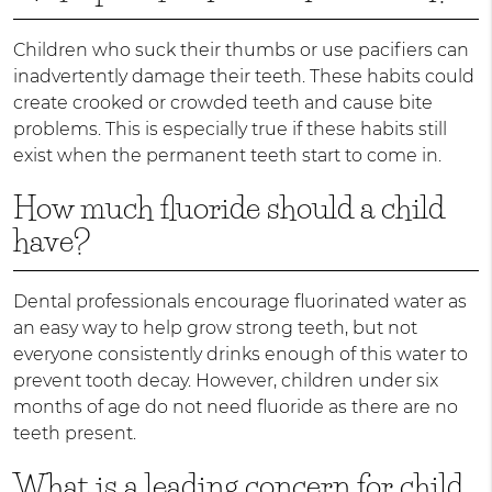
Children who suck their thumbs or use pacifiers can
inadvertently damage their teeth. These habits could
create crooked or crowded teeth and cause bite
problems. This is especially true if these habits still
exist when the permanent teeth start to come in.
How much fluoride should a child
have?
Dental professionals encourage fluorinated water as
an easy way to help grow strong teeth, but not
everyone consistently drinks enough of this water to
prevent tooth decay. However, children under six
months of age do not need fluoride as there are no
teeth present.
What is a leading concern for child