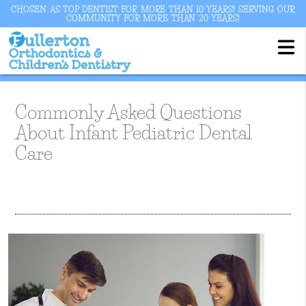
CHOSEN AS TOP DENTIST FOR MORE THAN 10 YEARS! SERVING OUR
COMMUNITY FOR MORE THAN 20 YEARS!
Commonly Asked Questions
About Infant Pediatric Dental
Care