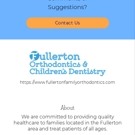
Suggestions?
Contact Us
https://www.fullertonfamilyorthodontics.com
About
We are committed to providing quality
healthcare to families located in the Fullerton
area and treat patients of all ages.