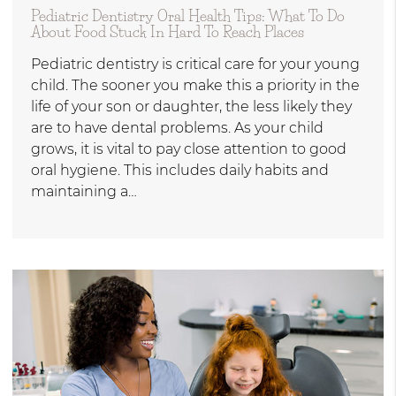
Pediatric Dentistry Oral Health Tips: What To Do
About Food Stuck In Hard To Reach Places
Pediatric dentistry is critical care for your young
child. The sooner you make this a priority in the
life of your son or daughter, the less likely they
are to have dental problems. As your child
grows, it is vital to pay close attention to good
oral hygiene. This includes daily habits and
maintaining a…