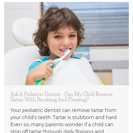
Ask A Pediatric Dentist - Can My Child Remove
Tartar With Brushing And Flossing?
Your pediatric dentist can remove tartar from
your child’s teeth. Tartar is stubborn and hard.
Even so, many parents wonder if a child can
strip off tartar through daily flossing and