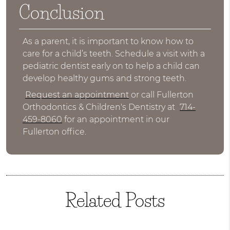
Conclusion
As a parent, it is important to know how to
care for a child’s teeth. Schedule a visit with a
pediatric dentist early on to help a child can
develop healthy gums and strong teeth.
Request an appointment
or call Fullerton
Orthodontics & Children's Dentistry at
714-
459-8060
for an appointment in our
Fullerton office.
Related Posts