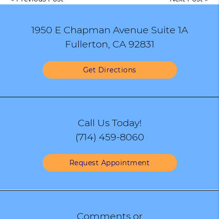
1950 E Chapman Avenue Suite 1A
Fullerton, CA 92831
Get Directions
Call Us Today!
(714) 459-8060
Request Appointment
Comments or