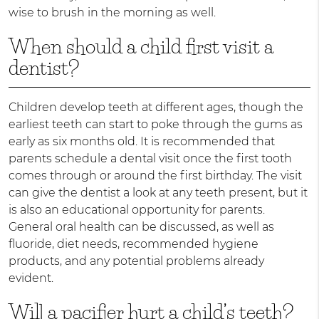
wise to brush in the morning as well.
When should a child first visit a
dentist?
Children develop teeth at different ages, though the
earliest teeth can start to poke through the gums as
early as six months old. It is recommended that
parents schedule a dental visit once the first tooth
comes through or around the first birthday. The visit
can give the dentist a look at any teeth present, but it
is also an educational opportunity for parents.
General oral health can be discussed, as well as
fluoride, diet needs, recommended hygiene
products, and any potential problems already
evident.
Will a pacifier hurt a child’s teeth?