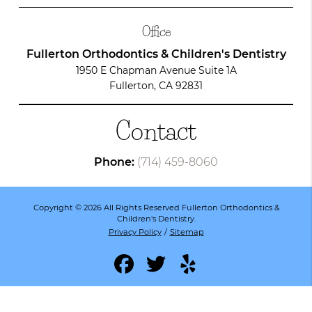
Office
Fullerton Orthodontics & Children's Dentistry
1950 E Chapman Avenue Suite 1A
Fullerton, CA 92831
Contact
Phone:
(714) 459-8060
Copyright © 2026 All Rights Reserved Fullerton Orthodontics &
Children's Dentistry.
Privacy Policy
/
Sitemap