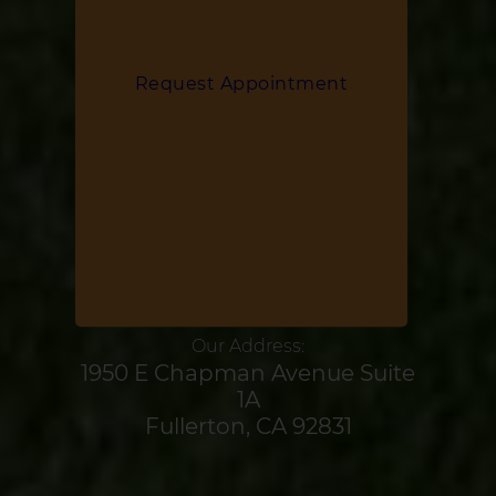
Request Appointment
Our Address:
1950 E Chapman Avenue Suite
1A
Fullerton, CA 92831