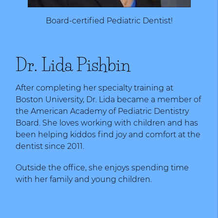
Board-certified Pediatric Dentist!
Dr. Lida Pishbin
After completing her specialty training at
Boston University, Dr. Lida became a member of
the American Academy of Pediatric Dentistry
Board. She loves working with children and has
been helping kiddos find joy and comfort at the
dentist since 2011.
Outside the office, she enjoys spending time
with her family and young children.