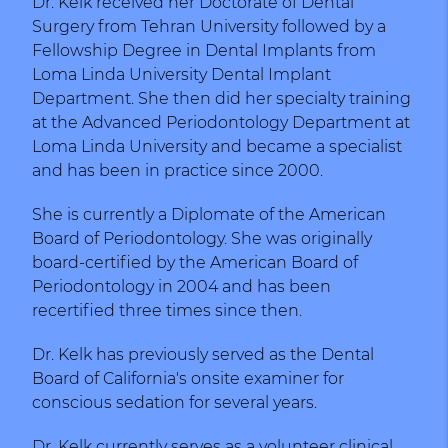
Dr. Kelk received her Doctorate of Dental
Surgery from Tehran University followed by a
Fellowship Degree in Dental Implants from
Loma Linda University Dental Implant
Department. She then did her specialty training
at the Advanced Periodontology Department at
Loma Linda University and became a specialist
and has been in practice since 2000.
She is currently a Diplomate of the American
Board of Periodontology. She was originally
board-certified by the American Board of
Periodontology in 2004 and has been
recertified three times since then.
Dr. Kelk has previously served as the Dental
Board of California's onsite examiner for
conscious sedation for several years.
Dr .Kelk currently serves as a volunteer clinical