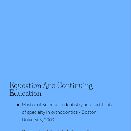
Education And Continuing
Education
Master of Science in dentistry and certificate
of specialty in orthodontics - Boston
University, 2003