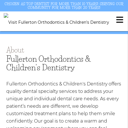
CHOSEN AS TOP DENTIST FOR MORE THAN 10 YEARS! SERVING OUR
COMMUNITY FOR MORE THAN 20 YEARS!
About
Fullerton Orthodontics &
Children's Dentistry
Fullerton Orthodontics & Children's Dentistry offers
quality dental specialty services to address your
unique and individual dental care needs. As every
patient’s needs are different, we develop
customized treatment plans to help them smile
confidently. Our goal is to create a warm and