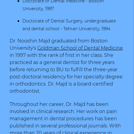
Doctorate of Dental Medicine -
Boston
University, 1997
Doctorate of Dental Surgery, undergraduate
and dental school -
Tehran University
, 1994
Dr. Nooshin Majd graduated from Boston
University's
Goldman School of Dental Medicine
in 1997 with the rank of first in her class. She
practiced as a general dentist for three years
before returning to BU to fulfill the three-year
post-doctoral residency for her specialty degree
in orthodontics. Dr. Majd is a board-certified
orthodontist.
Throughout her career, Dr. Majd has been
involved in clinical research. Her work on pain
management in dental procedures has been
published in several professional journals. With
more than 20 years of clinical experience in