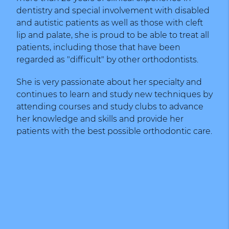
dentistry and special involvement with disabled
and autistic patients as well as those with cleft
lip and palate, she is proud to be able to treat all
patients, including those that have been
regarded as "difficult" by other orthodontists.
She is very passionate about her specialty and
continues to learn and study new techniques by
attending courses and study clubs to advance
her knowledge and skills and provide her
patients with the best possible orthodontic care.