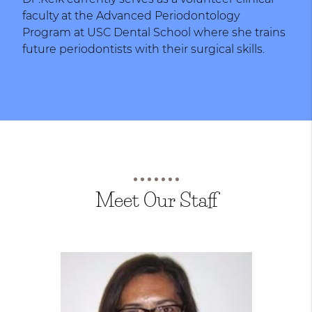
faculty at the Advanced Periodontology
Program at USC Dental School where she trains
future periodontists with their surgical skills.
Meet Our Staff