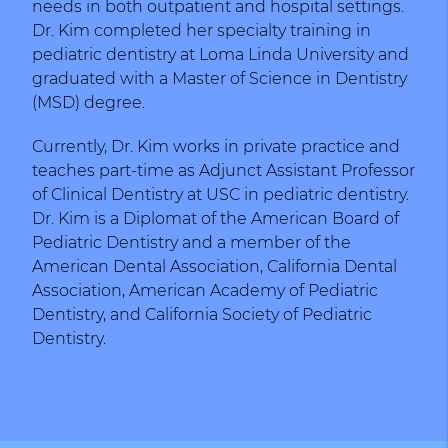
needs in both outpatient and hospital settings.
Dr. Kim completed her specialty training in
pediatric dentistry at Loma Linda University and
graduated with a Master of Science in Dentistry
(MSD) degree.
Currently, Dr. Kim works in private practice and
teaches part-time as Adjunct Assistant Professor
of Clinical Dentistry at USC in pediatric dentistry.
Dr. Kim is a Diplomat of the American Board of
Pediatric Dentistry and a member of the
American Dental Association, California Dental
Association, American Academy of Pediatric
Dentistry, and California Society of Pediatric
Dentistry.