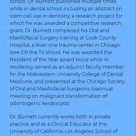
school. Dr. Burnett published multiple times
while in dental school including an abstract on
stem cell use in dentistry, a research project for
which he was awarded a competitive research
grant. Dr. Burnett completed his Oral and
Maxillofacial Surgery training at Cook County
Hospital, a level-one trauma center in Chicago
(see ER the TV show). He was awarded the
Resident of the Year award twice while in
residency, served as an adjunct faculty member
for the Midwestern University College of Dental
Medicine, and presented at the Chicago Society
of Oral and Maxillofacial Surgeons biannual
meeting on malignant transformation of
odontogenic keratocysts.
Dr. Burnett currently works both in private
practice and as a Clinical Educator at the
University of California, Los Angeles School of