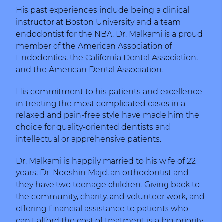
His past experiences include being a clinical
instructor at Boston University and a team
endodontist for the NBA. Dr. Malkami is a proud
member of the American Association of
Endodontics, the California Dental Association,
and the American Dental Association.
His commitment to his patients and excellence
in treating the most complicated cases in a
relaxed and pain-free style have made him the
choice for quality-oriented dentists and
intellectual or apprehensive patients.
Dr. Malkami is happily married to his wife of 22
years, Dr. Nooshin Majd, an orthodontist and
they have two teenage children. Giving back to
the community, charity, and volunteer work, and
offering financial assistance to patients who
can't afford the cost of treatment is a big priority