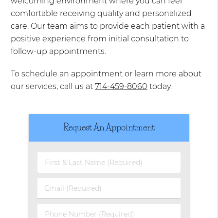
welcoming environment where you can feel
comfortable receiving quality and personalized
care. Our team aims to provide each patient with a
positive experience from initial consultation to
follow-up appointments.
To schedule an appointment or learn more about
our services, call us at
714-459-8060
today.
Request An Appointment
First
&
Last
Email
Name
(Required)
(Required)
Phone