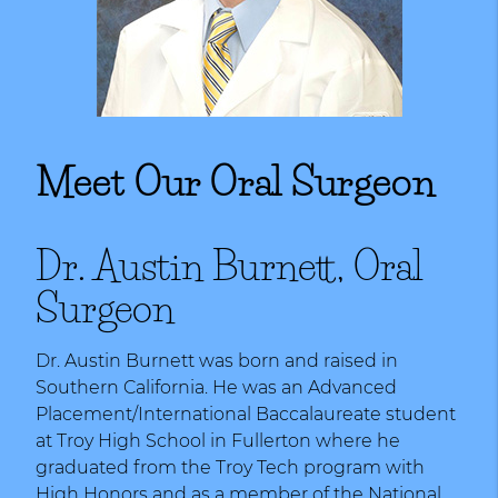
Meet Our Oral Surgeon
Dr. Austin Burnett, Oral
Surgeon
Dr. Austin Burnett was born and raised in
Southern California. He was an Advanced
Placement/International Baccalaureate student
at Troy High School in Fullerton where he
graduated from the Troy Tech program with
High Honors and as a member of the National