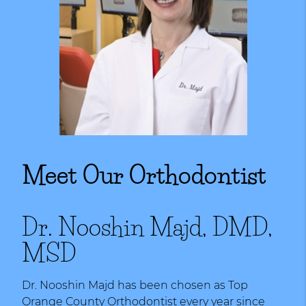
Meet Our Orthodontist
Dr. Nooshin Majd, DMD,
MSD
Dr. Nooshin Majd has been chosen as Top
Orange County Orthodontist every year since