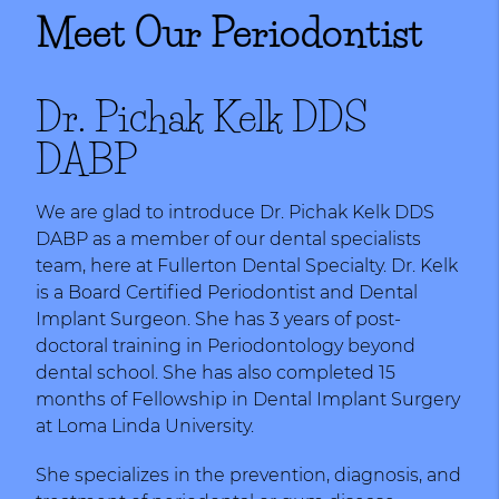
Meet Our Periodontist
Dr. Pichak Kelk DDS
DABP
We are glad to introduce Dr. Pichak Kelk DDS
DABP as a member of our dental specialists
team, here at Fullerton Dental Specialty. Dr. Kelk
is a Board Certified Periodontist and Dental
Implant Surgeon. She has 3 years of post-
doctoral training in Periodontology beyond
dental school. She has also completed 15
months of Fellowship in Dental Implant Surgery
at Loma Linda University.
She specializes in the prevention, diagnosis, and