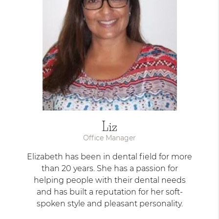
Liz
Office Manager
Elizabeth has been in dental field for more
than 20 years. She has a passion for
helping people with their dental needs
and has built a reputation for her soft-
spoken style and pleasant personality.