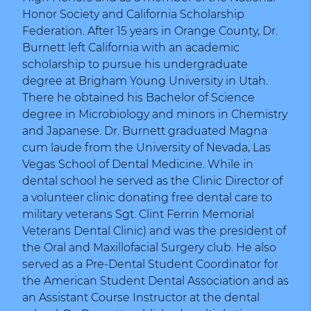
Honor Society and California Scholarship
Federation. After 15 years in Orange County, Dr.
Burnett left California with an academic
scholarship to pursue his undergraduate
degree at Brigham Young University in Utah.
There he obtained his Bachelor of Science
degree in Microbiology and minors in Chemistry
and Japanese. Dr. Burnett graduated Magna
cum laude from the University of Nevada, Las
Vegas School of Dental Medicine. While in
dental school he served as the Clinic Director of
a volunteer clinic donating free dental care to
military veterans Sgt. Clint Ferrin Memorial
Veterans Dental Clinic) and was the president of
the Oral and Maxillofacial Surgery club. He also
served as a Pre-Dental Student Coordinator for
the American Student Dental Association and as
an Assistant Course Instructor at the dental