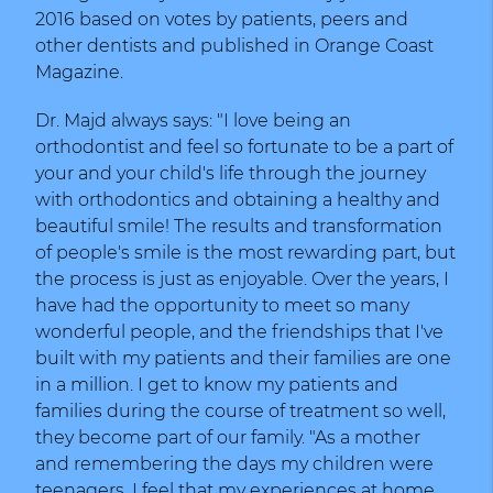
2016 based on votes by patients, peers and
other dentists and published in Orange Coast
Magazine.
Dr. Majd always says: "I love being an
orthodontist and feel so fortunate to be a part of
your and your child's life through the journey
with orthodontics and obtaining a healthy and
beautiful smile! The results and transformation
of people's smile is the most rewarding part, but
the process is just as enjoyable. Over the years, I
have had the opportunity to meet so many
wonderful people, and the friendships that I've
built with my patients and their families are one
in a million. I get to know my patients and
families during the course of treatment so well,
they become part of our family. "As a mother
and remembering the days my children were
teenagers, I feel that my experiences at home