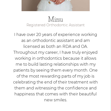
Minu
Registered Orthodontic Assistant
I have over 20 years of experience working
as an orthodontic assistant and am
licensed as both an RDA and OA.
Throughout my career, I have truly enjoyed
working in orthodontics because it allows
me to build lasting relationships with my
patients by seeing them every month. One
of the most rewarding parts of my job is
celebrating the end of their treatment with
them and witnessing the confidence and
happiness that comes with their beautiful
new smiles.