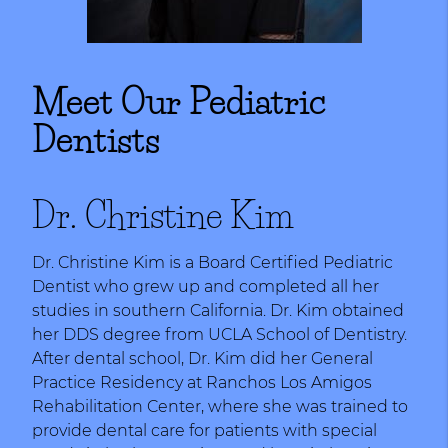
Meet Our Pediatric
Dentists
Dr. Christine Kim
Dr. Christine Kim is a Board Certified Pediatric
Dentist who grew up and completed all her
studies in southern California. Dr. Kim obtained
her DDS degree from UCLA School of Dentistry.
After dental school, Dr. Kim did her General
Practice Residency at Ranchos Los Amigos
Rehabilitation Center, where she was trained to
provide dental care for patients with special