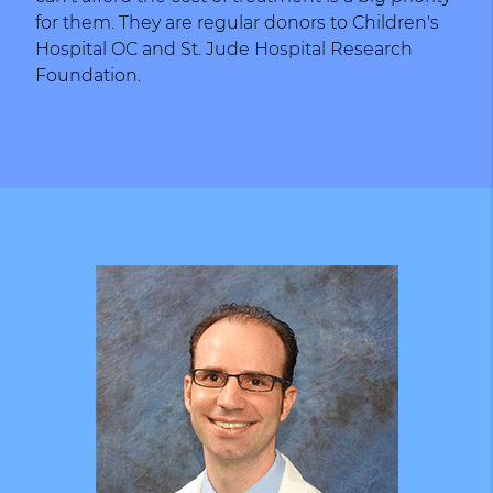
for them. They are regular donors to Children's
Hospital OC and St. Jude Hospital Research
Foundation.