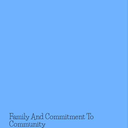
Family And Commitment To
Community