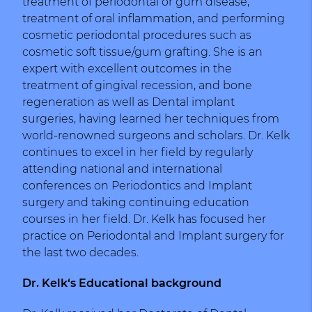
treatment of periodontal or gum disease,
treatment of oral inflammation, and performing
cosmetic periodontal procedures such as
cosmetic soft tissue/gum grafting. She is an
expert with excellent outcomes in the
treatment of gingival recession, and bone
regeneration as well as Dental implant
surgeries, having learned her techniques from
world-renowned surgeons and scholars. Dr. Kelk
continues to excel in her field by regularly
attending national and international
conferences on Periodontics and Implant
surgery and taking continuing education
courses in her field. Dr. Kelk has focused her
practice on Periodontal and Implant surgery for
the last two decades.
Dr. Kelk‘s Educational background