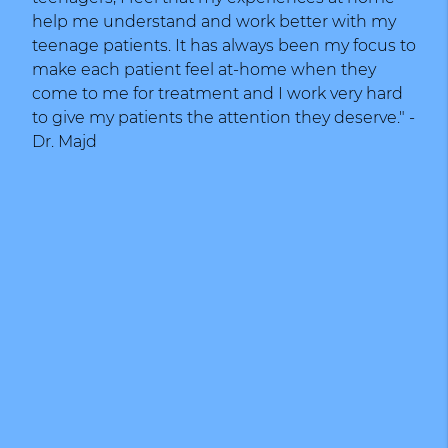
help me understand and work better with my
teenage patients. It has always been my focus to
make each patient feel at-home when they
come to me for treatment and I work very hard
to give my patients the attention they deserve." -
Dr. Majd