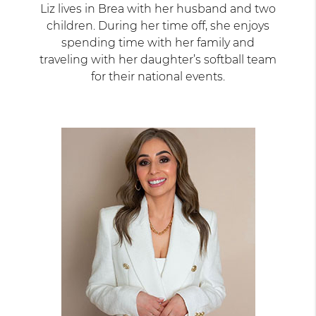
Liz lives in Brea with her husband and two
children. During her time off, she enjoys
spending time with her family and
traveling with her daughter’s softball team
for their national events.