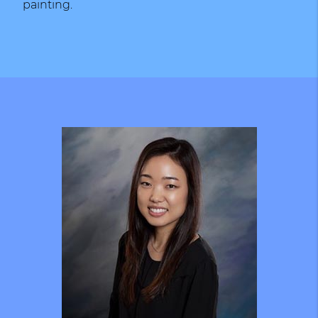
painting.