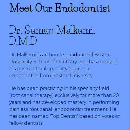
Meet Our Endodontist
Dr. Saman Malkami,
D.M.D
Dr. Malkami is an honors graduate of Boston
University, School of Dentistry, and has received
his postdoctoral specialty degree in
endodontics from Boston University.
He has been practicing in his specialty field
(root canal therapy) exclusively for more than 20
years and has developed mastery in performing
painless root canal (endodontic) treatment. He
has been named 'Top Dentist' based on votes of
fellow dentists.