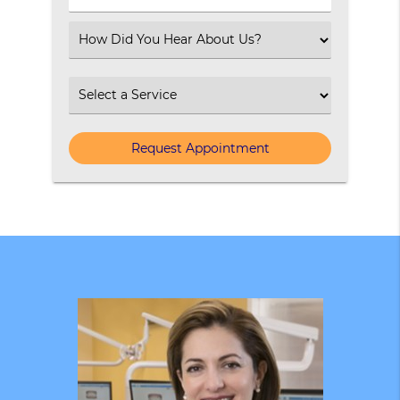
Number
(Required)
Select
an
Option
Select
an
Option