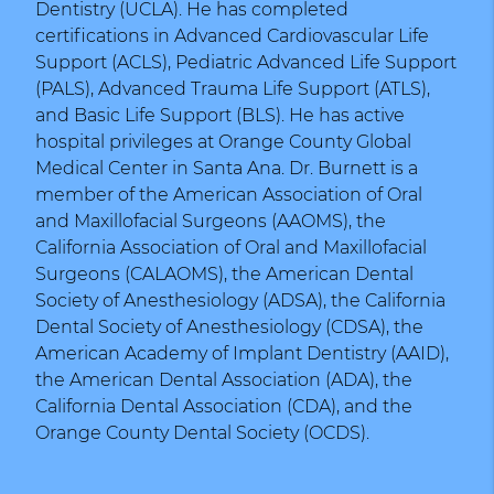
Dentistry (UCLA). He has completed
certifications in Advanced Cardiovascular Life
Support (ACLS), Pediatric Advanced Life Support
(PALS), Advanced Trauma Life Support (ATLS),
and Basic Life Support (BLS). He has active
hospital privileges at Orange County Global
Medical Center in Santa Ana. Dr. Burnett is a
member of the American Association of Oral
and Maxillofacial Surgeons (AAOMS), the
California Association of Oral and Maxillofacial
Surgeons (CALAOMS), the American Dental
Society of Anesthesiology (ADSA), the California
Dental Society of Anesthesiology (CDSA), the
American Academy of Implant Dentistry (AAID),
the American Dental Association (ADA), the
California Dental Association (CDA), and the
Orange County Dental Society (OCDS).