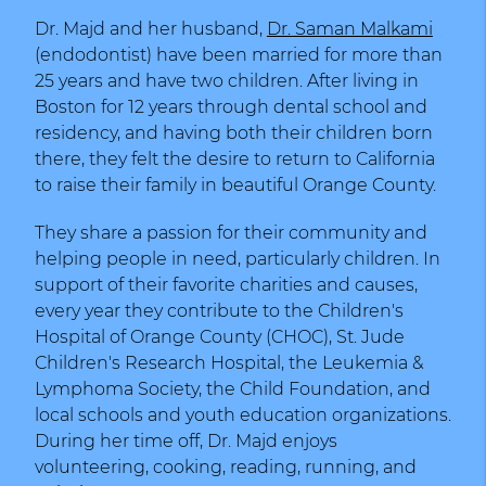
Dr. Majd and her husband,
Dr. Saman Malkami
(endodontist) have been married for more than
25 years and have two children. After living in
Boston for 12 years through dental school and
residency, and having both their children born
there, they felt the desire to return to California
to raise their family in beautiful Orange County.
They share a passion for their community and
helping people in need, particularly children. In
support of their favorite charities and causes,
every year they contribute to the Children's
Hospital of Orange County (CHOC), St. Jude
Children's Research Hospital, the Leukemia &
Lymphoma Society, the Child Foundation, and
local schools and youth education organizations.
During her time off, Dr. Majd enjoys
volunteering, cooking, reading, running, and