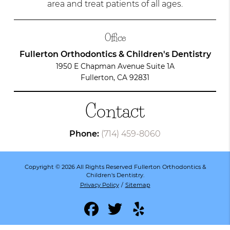
area and treat patients of all ages.
Office
Fullerton Orthodontics & Children's Dentistry
1950 E Chapman Avenue Suite 1A
Fullerton, CA 92831
Contact
Phone:
(714) 459-8060
Copyright © 2026 All Rights Reserved Fullerton Orthodontics &
Children's Dentistry.
Privacy Policy
/
Sitemap