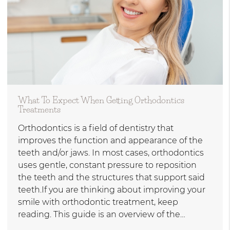
What To Expect When Getting Orthodontics
Treatments
Orthodontics is a field of dentistry that
improves the function and appearance of the
teeth and/or jaws. In most cases, orthodontics
uses gentle, constant pressure to reposition
the teeth and the structures that support said
teeth.If you are thinking about improving your
smile with orthodontic treatment, keep
reading. This guide is an overview of the…