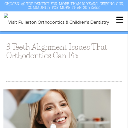
CHOSEN AS TOP DENTIST FOR MORE THAN 10 YEARS! SERVING OUR
COMMUNITY FOR MORE THAN 20 YEARS!
3 Teeth Alignment Issues That
Orthodontics Can Fix