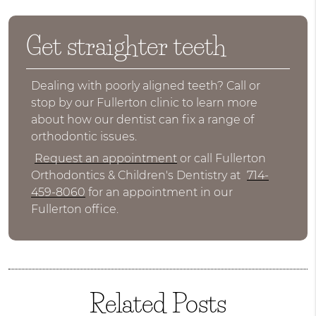
Get straighter teeth
Dealing with poorly aligned teeth? Call or
stop by our Fullerton clinic to learn more
about how our dentist can fix a range of
orthodontic issues.
Request an appointment
or call Fullerton
Orthodontics & Children's Dentistry at
714-
459-8060
for an appointment in our
Fullerton office.
Related Posts