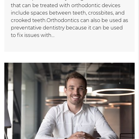
that can be treated with orthodontic devices
include spaces between teeth, crossbites, and
crooked teeth.Orthodontics can also be used as
preventative dentistry because it can be used
to fix issues with…