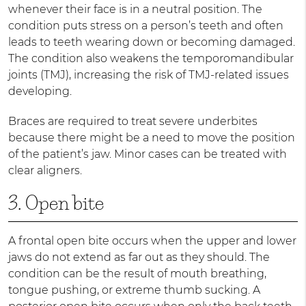
whenever their face is in a neutral position. The
condition puts stress on a person’s teeth and often
leads to teeth wearing down or becoming damaged.
The condition also weakens the temporomandibular
joints (TMJ), increasing the risk of TMJ-related issues
developing.
Braces are required to treat severe underbites
because there might be a need to move the position
of the patient’s jaw. Minor cases can be treated with
clear aligners.
3. Open bite
A frontal open bite occurs when the upper and lower
jaws do not extend as far out as they should. The
condition can be the result of mouth breathing,
tongue pushing, or extreme thumb sucking. A