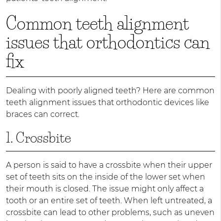
Common teeth alignment
issues that orthodontics can
fix
Dealing with poorly aligned teeth? Here are common
teeth alignment issues that orthodontic devices like
braces can correct.
1. Crossbite
A person is said to have a crossbite when their upper
set of teeth sits on the inside of the lower set when
their mouth is closed. The issue might only affect a
tooth or an entire set of teeth. When left untreated, a
crossbite can lead to other problems, such as uneven