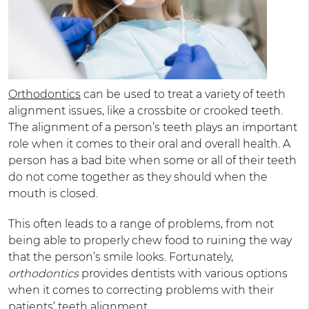
Orthodontics
can be used to treat a variety of teeth
alignment issues, like a crossbite or crooked teeth.
The alignment of a person’s teeth plays an important
role when it comes to their oral and overall health. A
person has a bad bite when some or all of their teeth
do not come together as they should when the
mouth is closed.
This often leads to a range of problems, from not
being able to properly chew food to ruining the way
that the person’s smile looks. Fortunately,
orthodontics
provides dentists with various options
when it comes to correcting problems with their
patients’ teeth alignment.