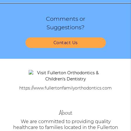
Comments or
Suggestions?
Contact Us
https://www.fullertonfamilyorthodontics.com
About
We are committed to providing quality
healthcare to families located in the Fullerton