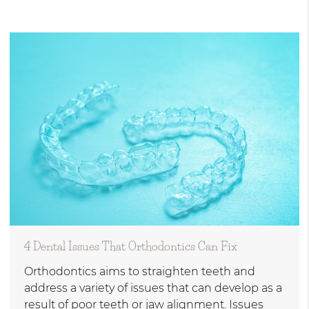
4 Dental Issues That Orthodontics Can Fix
Orthodontics aims to straighten teeth and
address a variety of issues that can develop as a
result of poor teeth or jaw alignment. Issues