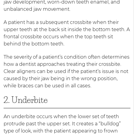
jaw development, worn-down teeth enamel, and
unbalanced jaw movement.
A patient has a subsequent crossbite when their
upper teeth at the back sit inside the bottom teeth. A
frontal crossbite occurs when the top teeth sit
behind the bottom teeth.
The severity of a patient’s condition often determines
how a dentist approaches treating their crossbite.
Clear aligners can be used if the patient’s issue is not
caused by their jaw being in the wrong position,
while braces can be used in all cases.
2. Underbite
An underbite occurs when the lower set of teeth
protrude past the upper set. It creates a “bulldog”
type of look, with the patient appearing to frown