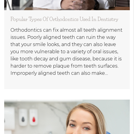
Popular Types Of Orthodontics Used In Dentistry
Orthodontics can fix almost all teeth alignment
issues. Poorly aligned teeth can ruin the way
that your smile looks, and they can also leave
you more vulnerable to a variety of oral issues,
like tooth decay and gum disease, because it is
harder to remove plaque from teeth surfaces.
Improperly aligned teeth can also make…