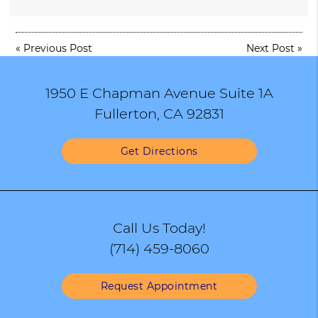
«
Previous Post
Next Post
»
1950 E Chapman Avenue Suite 1A
Fullerton, CA 92831
Get Directions
Call Us Today!
(714) 459-8060
Request Appointment