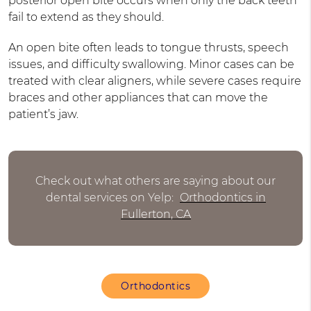
posterior open bite occurs when only the back teeth
fail to extend as they should.
An open bite often leads to tongue thrusts, speech
issues, and difficulty swallowing. Minor cases can be
treated with clear aligners, while severe cases require
braces and other appliances that can move the
patient’s jaw.
Check out what others are saying about our
dental services on Yelp:
Orthodontics in
Fullerton, CA
Orthodontics